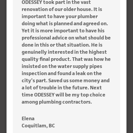
ODESSEY took part in the vast
renovation of our older house. It is
important to have your plumber
doing what is planned and agreed on.
Yet it is more important to have his
professional advice on what should be
done in this or that situation. He is
genuinelly interested in the highest
quality final product. That was how he
insisted on the water supply pipes
inspection and found a leak on the
city’s part. Saved us some money and
a lot of trouble in the future. Next
time ODESSEY will be my top choice
among plumbing contractors.
Elena
Coquitlam, BC