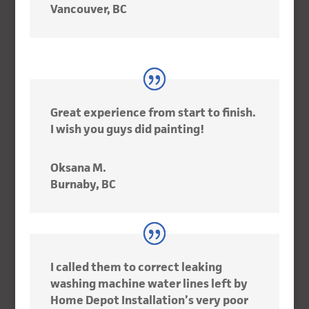
Vancouver, BC
Great experience from start to finish.
I wish you guys did painting!
Oksana M.
Burnaby, BC
I called them to correct leaking
washing machine water lines left by
Home Depot Installation’s very poor