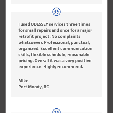
I used ODESSEY services three times
for small repairs and once for a major
retrofit project. No complaints
whatsoever. Professional, punctual,
organized. Excellent communication
skills, flexible schedule, reasonable
pricing. Overall it was a very positive
experience. Highly recommend.
Mike
Port Moody, BC