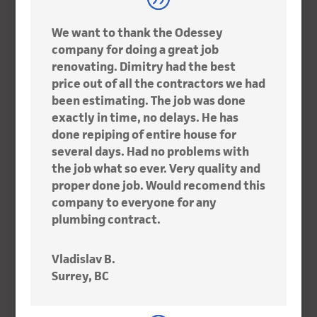
We want to thank the Odessey
company for doing a great job
renovating. Dimitry had the best
price out of all the contractors we had
been estimating. The job was done
exactly in time, no delays. He has
done repiping of entire house for
several days. Had no problems with
the job what so ever. Very quality and
proper done job. Would recomend this
company to everyone for any
plumbing contract.
Vladislav B.
Surrey, BC