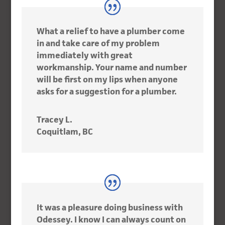
What a relief to have a plumber come
in and take care of my problem
immediately with great
workmanship. Your name and number
will be first on my lips when anyone
asks for a suggestion for a plumber.
Tracey L.
Coquitlam, BC
It was a pleasure doing business with
Odessey. I know I can always count on