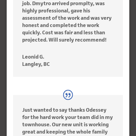
job. Dmytro arrived promplty, was
highly professional, gave his
assessment of the work and was very
honest and completed the work
quickly. Cost was fair and less than
projected. Will surely recommend!
Leonid G.
Langley, BC
Just wanted to say thanks Odessey
for the hard work your team did in my
townhouse. Our new unit is working
great and keeping the whole family