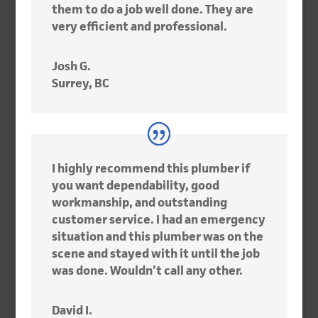
them to do a job well done. They are
very efficient and professional.
Josh G.
Surrey, BC
I highly recommend this plumber if
you want dependability, good
workmanship, and outstanding
customer service. I had an emergency
situation and this plumber was on the
scene and stayed with it until the job
was done. Wouldn’t call any other.
David I.