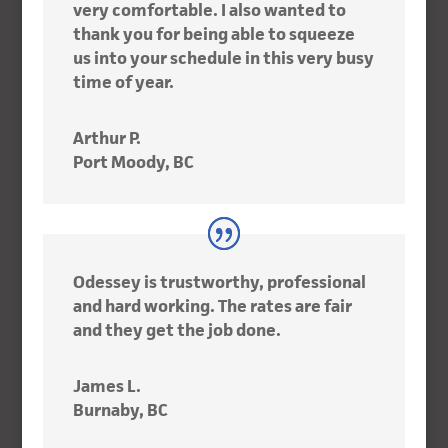
very comfortable. I also wanted to
thank you for being able to squeeze
us into your schedule in this very busy
time of year.
Arthur P.
Port Moody, BC
Odessey is trustworthy, professional
and hard working. The rates are fair
and they get the job done.
James L.
Burnaby, BC