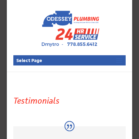
Select Page
Testimonials