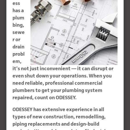
ess
has a
plum
bing,
sewe
r or
drain
probl
em,
it’s not just inconvenient — it can disrupt or
even shut down your operations. When you
need reliable, professional commercial
plumbers to get your plumbing system
repaired, count on ODESSEY.
ODESSEY has extensive experience in all
types of new construction, remodelling,
piping replacements and design-build