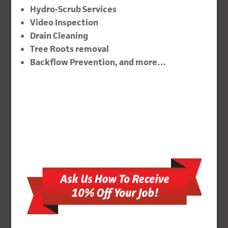
Hydro-Scrub Services
Video Inspection
Drain Cleaning
Tree Roots removal
Backflow Prevention, and more…