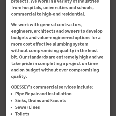
projects. We work in a variety of industries
from hospitals, universities and schools,
commercial to high-end residential.
We work with general contractors,
engineers, architects and owners to develop
budgets and value-engineered options for a
more cost effective plumbing system
without compromising quality in the least
bit. Our standards are extremely high and we
take pride in completing a project on time
and on budget without ever compromising
quality.
ODESSEY’s commercial services include:
Pipe Repair and Installation
Sinks, Drains and Faucets
Sewer Lines
Toilets