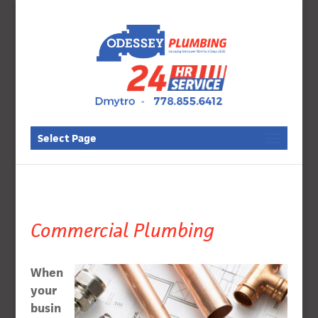
Select Page
Commercial Plumbing
When
your
busin